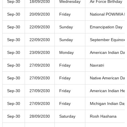
Sep-30
18/09/2030
Wednesday
Air Force Birthday
Sep-30
20/09/2030
Friday
National POW/MIA R
Sep-30
22/09/2030
Sunday
Emancipation Day
Sep-30
22/09/2030
Sunday
September Equinox
Sep-30
23/09/2030
Monday
American Indian Da
Sep-30
27/09/2030
Friday
Navratri
Sep-30
27/09/2030
Friday
Native American Da
Sep-30
27/09/2030
Friday
American Indian Her
Sep-30
27/09/2030
Friday
Michigan Indian Day
Sep-30
28/09/2030
Saturday
Rosh Hashana