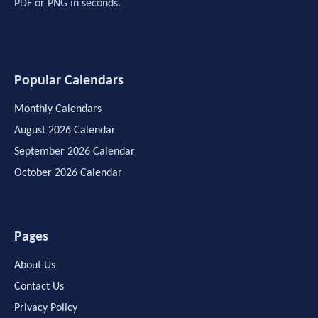
PDF or PNG in seconds.
Popular Calendars
Monthly Calendars
August 2026 Calendar
September 2026 Calendar
October 2026 Calendar
Pages
About Us
Contact Us
Privacy Policy