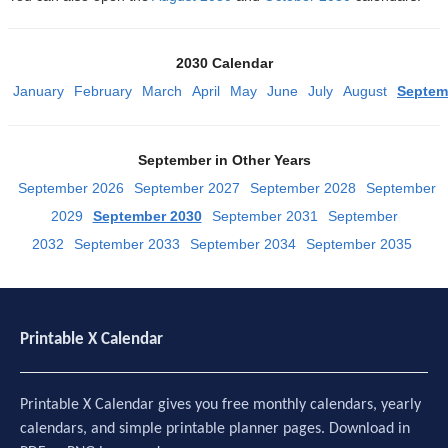
2030 Calendar
January
February
March
April
May
June
July
August
Septem
September in Other Years
September 2026
September 2027
September 2028
September
2029
September 2030
September 2031
September
2032
September 2033
September 2034
September 2035
Printable X Calendar
Printable X Calendar gives you free monthly calendars, yearly
calendars, and simple printable planner pages. Download in