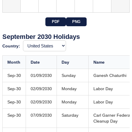
PDF
PNG
September 2030 Holidays
Country:
Month
Date
Day
Name
Sep-30
01/09/2030
Sunday
Ganesh Chaturthi
Sep-30
02/09/2030
Monday
Labor Day
Sep-30
02/09/2030
Monday
Labor Day
Sep-30
07/09/2030
Saturday
Carl Garner Federal
Cleanup Day