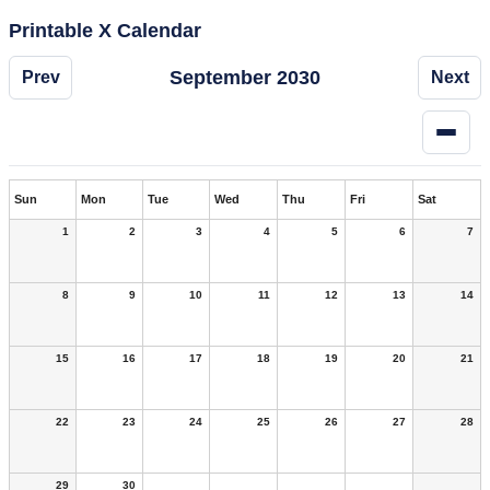
Printable X Calendar
September 2030
Prev
Next
Sun
Mon
Tue
Wed
Thu
Fri
Sat
1
2
3
4
5
6
7
8
9
10
11
12
13
14
15
16
17
18
19
20
21
22
23
24
25
26
27
28
29
30