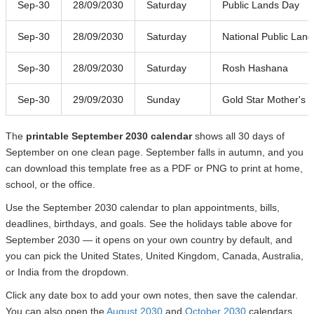
Sep-30
28/09/2030
Saturday
Public Lands Day
Sep-30
28/09/2030
Saturday
National Public Lan
Sep-30
28/09/2030
Saturday
Rosh Hashana
Sep-30
29/09/2030
Sunday
Gold Star Mother's 
The
printable September 2030 calendar
shows all 30 days of
September on one clean page. September falls in autumn, and you
can download this template free as a PDF or PNG to print at home,
school, or the office.
Use the September 2030 calendar to plan appointments, bills,
deadlines, birthdays, and goals. See the holidays table above for
September 2030 — it opens on your own country by default, and
you can pick the United States, United Kingdom, Canada, Australia,
or India from the dropdown.
Click any date box to add your own notes, then save the calendar.
You can also open the
August 2030
and
October 2030
calendars.