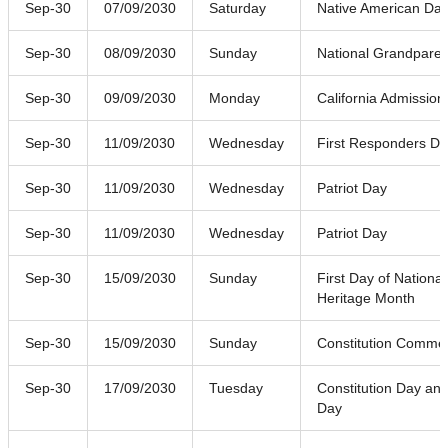
Sep-30
07/09/2030
Saturday
Native American Da
Sep-30
08/09/2030
Sunday
National Grandpare
Sep-30
09/09/2030
Monday
California Admission
Sep-30
11/09/2030
Wednesday
First Responders D
Sep-30
11/09/2030
Wednesday
Patriot Day
Sep-30
11/09/2030
Wednesday
Patriot Day
Sep-30
15/09/2030
Sunday
First Day of National
Heritage Month
Sep-30
15/09/2030
Sunday
Constitution Comme
Sep-30
17/09/2030
Tuesday
Constitution Day and
Day