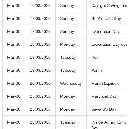
Mar-30
10/03/2030
Sunday
Daylight Saving Time
Mar-30
17/03/2030
Sunday
St. Patrick's Day
Mar-30
17/03/2030
Sunday
Evacuation Day
Mar-30
18/03/2030
Monday
Evacuation Day obs
Mar-30
19/03/2030
Tuesday
Holi
Mar-30
19/03/2030
Tuesday
Purim
Mar-30
20/03/2030
Wednesday
March Equinox
Mar-30
25/03/2030
Monday
Maryland Day
Mar-30
25/03/2030
Monday
Seward's Day
Mar-30
26/03/2030
Tuesday
Prince Jonah Kuhio 
Day