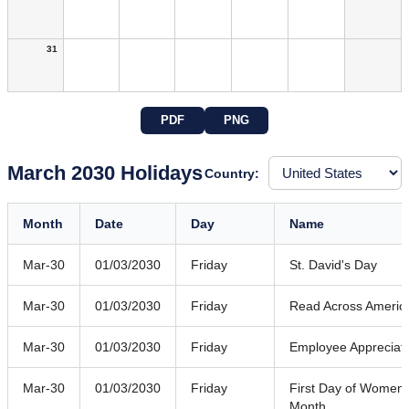
31
PDF
PNG
March 2030 Holidays
Country:
Month
Date
Day
Name
Mar-30
01/03/2030
Friday
St. David's Day
Mar-30
01/03/2030
Friday
Read Across Americ
Mar-30
01/03/2030
Friday
Employee Appreciat
Mar-30
01/03/2030
Friday
First Day of Women'
Month