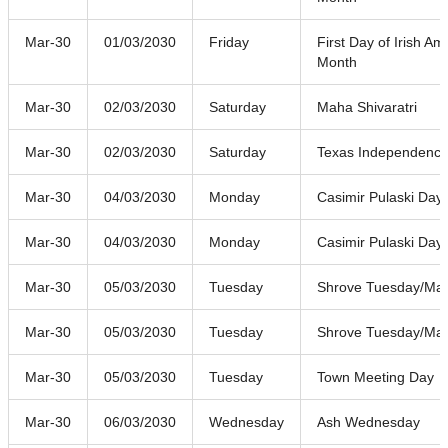
Mar-30
01/03/2030
Friday
First Day of Irish A
Month
Mar-30
02/03/2030
Saturday
Maha Shivaratri
Mar-30
02/03/2030
Saturday
Texas Independenc
Mar-30
04/03/2030
Monday
Casimir Pulaski Day
Mar-30
04/03/2030
Monday
Casimir Pulaski Day
Mar-30
05/03/2030
Tuesday
Shrove Tuesday/Mar
Mar-30
05/03/2030
Tuesday
Shrove Tuesday/Mar
Mar-30
05/03/2030
Tuesday
Town Meeting Day
Mar-30
06/03/2030
Wednesday
Ash Wednesday