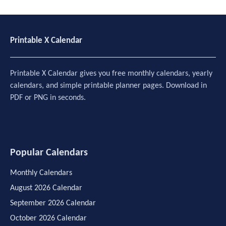
Printable X Calendar
Printable X Calendar gives you free monthly calendars, yearly
calendars, and simple printable planner pages. Download in
PDF or PNG in seconds.
Popular Calendars
Monthly Calendars
August 2026 Calendar
September 2026 Calendar
October 2026 Calendar