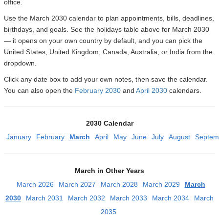
office.
Use the March 2030 calendar to plan appointments, bills, deadlines,
birthdays, and goals. See the holidays table above for March 2030
— it opens on your own country by default, and you can pick the
United States, United Kingdom, Canada, Australia, or India from the
dropdown.
Click any date box to add your own notes, then save the calendar.
You can also open the
February 2030
and
April 2030
calendars.
2030 Calendar
January
February
March
April
May
June
July
August
Septem
March in Other Years
March 2026
March 2027
March 2028
March 2029
March
2030
March 2031
March 2032
March 2033
March 2034
March
2035