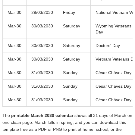
Mar-30
29/03/2030
Friday
National Vietnam Wa
Mar-30
30/03/2030
Saturday
Wyoming Veterans
Day
Mar-30
30/03/2030
Saturday
Doctors' Day
Mar-30
30/03/2030
Saturday
Vietnam Veterans D
Mar-30
31/03/2030
Sunday
César Chávez Day
Mar-30
31/03/2030
Sunday
César Chávez Day
Mar-30
31/03/2030
Sunday
César Chávez Day
The
printable March 2030 calendar
shows all 31 days of March on
one clean page. March falls in spring, and you can download this
template free as a PDF or PNG to print at home, school, or the