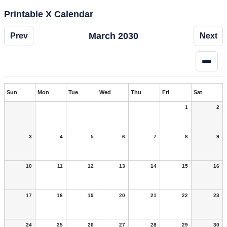
Printable X Calendar
March 2030
Prev
Next
Sun
Mon
Tue
Wed
Thu
Fri
Sat
1
2
3
4
5
6
7
8
9
10
11
12
13
14
15
16
17
18
19
20
21
22
23
24
25
26
27
28
29
30