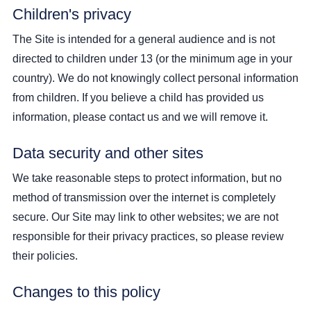
Children's privacy
The Site is intended for a general audience and is not
directed to children under 13 (or the minimum age in your
country). We do not knowingly collect personal information
from children. If you believe a child has provided us
information, please contact us and we will remove it.
Data security and other sites
We take reasonable steps to protect information, but no
method of transmission over the internet is completely
secure. Our Site may link to other websites; we are not
responsible for their privacy practices, so please review
their policies.
Changes to this policy