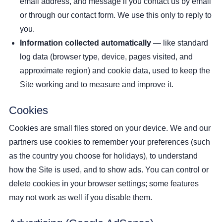
email address, and message if you contact us by email
or through our contact form. We use this only to reply to
you.
Information collected automatically
— like standard
log data (browser type, device, pages visited, and
approximate region) and cookie data, used to keep the
Site working and to measure and improve it.
Cookies
Cookies are small files stored on your device. We and our
partners use cookies to remember your preferences (such
as the country you choose for holidays), to understand
how the Site is used, and to show ads. You can control or
delete cookies in your browser settings; some features
may not work as well if you disable them.