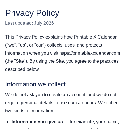
Privacy Policy
Last updated: July 2026
This Privacy Policy explains how Printable X Calendar
("we", "us", or "our") collects, uses, and protects
information when you visit https://printablexcalendar.com
(the "Site"). By using the Site, you agree to the practices
described below.
Information we collect
We do not ask you to create an account, and we do not
require personal details to use our calendars. We collect
two kinds of information:
Information you give us
— for example, your name,