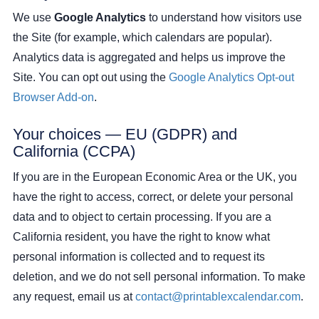
We use
Google Analytics
to understand how visitors use
the Site (for example, which calendars are popular).
Analytics data is aggregated and helps us improve the
Site. You can opt out using the
Google Analytics Opt-out
Browser Add-on
.
Your choices — EU (GDPR) and
California (CCPA)
If you are in the European Economic Area or the UK, you
have the right to access, correct, or delete your personal
data and to object to certain processing. If you are a
California resident, you have the right to know what
personal information is collected and to request its
deletion, and we do not sell personal information. To make
any request, email us at
contact@printablexcalendar.com
.