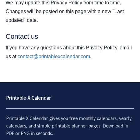
We may update this Privacy Policy from time to time.
Changes will be posted on this page with a new "Last
updated" date.
Contact us
If you have any questions about this Privacy Policy, email
us at
contact@printablexcalendar.com
.
Printable X Calendar
Printable X Calendar gives you free monthly calendars, yearly
calendars, and simple printable planner pages. Download in
PDF or PNG in seconds.