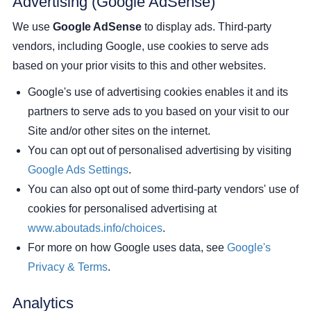
Advertising (Google AdSense)
We use
Google AdSense
to display ads. Third-party
vendors, including Google, use cookies to serve ads
based on your prior visits to this and other websites.
Google's use of advertising cookies enables it and its
partners to serve ads to you based on your visit to our
Site and/or other sites on the internet.
You can opt out of personalised advertising by visiting
Google Ads Settings
.
You can also opt out of some third-party vendors' use of
cookies for personalised advertising at
www.aboutads.info/choices
.
For more on how Google uses data, see
Google's
Privacy & Terms
.
Analytics