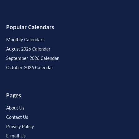
Popular Calendars
Monthly Calendars
August 2026 Calendar
September 2026 Calendar
October 2026 Calendar
Pages
About Us
Contact Us
Privacy Policy
E-mail Us