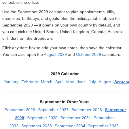
school, or the office.
Use the September 2029 calendar to plan appointments, bills,
deadlines, birthdays, and goals. See the holidays table above for
September 2029 — it opens on your own country by default, and
you can pick the United States, United Kingdom, Canada, Australia,
or India from the dropdown.
Click any date box to add your own notes, then save the calendar.
You can also open the
August 2029
and
October 2029
calendars.
2029 Calendar
January
February
March
April
May
June
July
August
Septem
September in Other Years
September 2026
September 2027
September 2028
September
2029
September 2030
September 2031
September
2032
September 2033
September 2034
September 2035