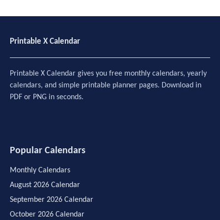
Printable X Calendar
Printable X Calendar gives you free monthly calendars, yearly
calendars, and simple printable planner pages. Download in
PDF or PNG in seconds.
Popular Calendars
Monthly Calendars
August 2026 Calendar
September 2026 Calendar
October 2026 Calendar