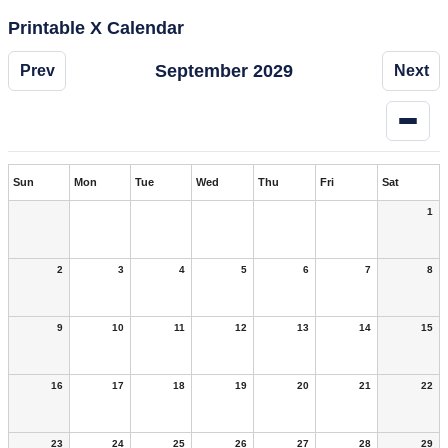
Printable X Calendar
September 2029
Prev
Next
Sun
Mon
Tue
Wed
Thu
Fri
Sat
1
2
3
4
5
6
7
8
9
10
11
12
13
14
15
16
17
18
19
20
21
22
23
24
25
26
27
28
29