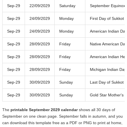
Sep-29
22/09/2029
Saturday
September Equinox
Sep-29
24/09/2029
Monday
First Day of Sukkot
Sep-29
24/09/2029
Monday
American Indian Da
Sep-29
28/09/2029
Friday
Native American Da
Sep-29
28/09/2029
Friday
American Indian Her
Sep-29
28/09/2029
Friday
Michigan Indian Day
Sep-29
30/09/2029
Sunday
Last Day of Sukkot
Sep-29
30/09/2029
Sunday
Gold Star Mother's 
The
printable September 2029 calendar
shows all 30 days of
September on one clean page. September falls in autumn, and you
can download this template free as a PDF or PNG to print at home,