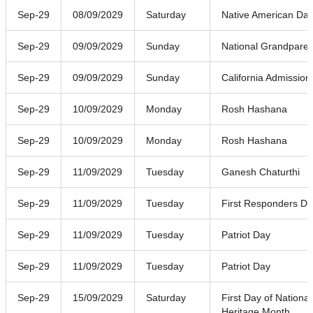
Sep-29
08/09/2029
Saturday
Native American Da
Sep-29
09/09/2029
Sunday
National Grandpare
Sep-29
09/09/2029
Sunday
California Admission
Sep-29
10/09/2029
Monday
Rosh Hashana
Sep-29
10/09/2029
Monday
Rosh Hashana
Sep-29
11/09/2029
Tuesday
Ganesh Chaturthi
Sep-29
11/09/2029
Tuesday
First Responders D
Sep-29
11/09/2029
Tuesday
Patriot Day
Sep-29
11/09/2029
Tuesday
Patriot Day
Sep-29
15/09/2029
Saturday
First Day of National
Heritage Month