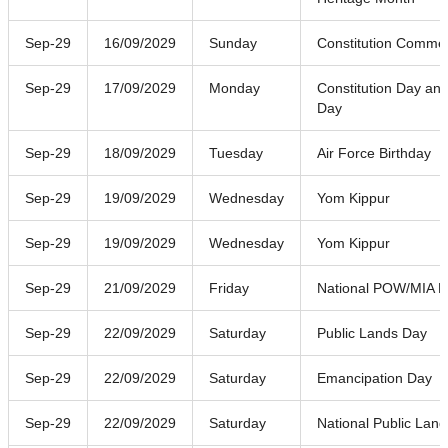
Sep-29
16/09/2029
Sunday
Constitution Comme
Sep-29
17/09/2029
Monday
Constitution Day and
Day
Sep-29
18/09/2029
Tuesday
Air Force Birthday
Sep-29
19/09/2029
Wednesday
Yom Kippur
Sep-29
19/09/2029
Wednesday
Yom Kippur
Sep-29
21/09/2029
Friday
National POW/MIA R
Sep-29
22/09/2029
Saturday
Public Lands Day
Sep-29
22/09/2029
Saturday
Emancipation Day
Sep-29
22/09/2029
Saturday
National Public Lan