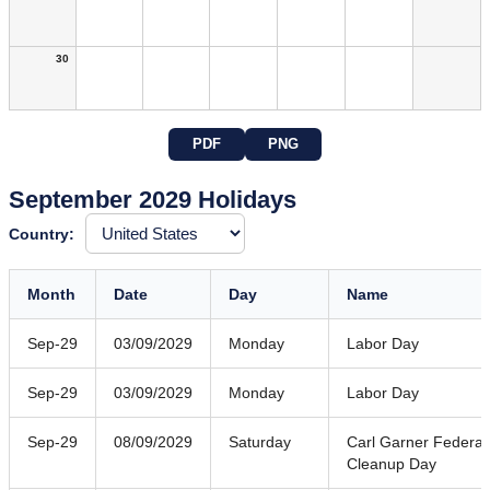
30
PDF
PNG
September 2029 Holidays
Country:
Month
Date
Day
Name
Sep-29
03/09/2029
Monday
Labor Day
Sep-29
03/09/2029
Monday
Labor Day
Sep-29
08/09/2029
Saturday
Carl Garner Federal
Cleanup Day