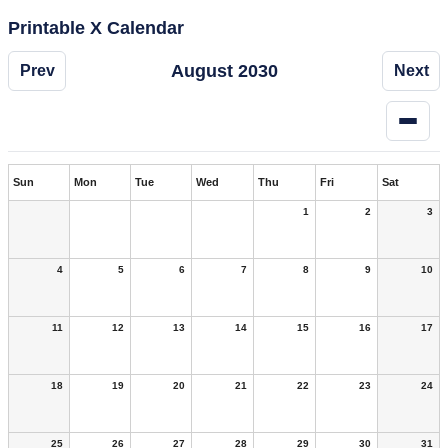
Printable X Calendar
August 2030
Prev
Next
Sun
Mon
Tue
Wed
Thu
Fri
Sat
1
2
3
4
5
6
7
8
9
10
11
12
13
14
15
16
17
18
19
20
21
22
23
24
25
26
27
28
29
30
31