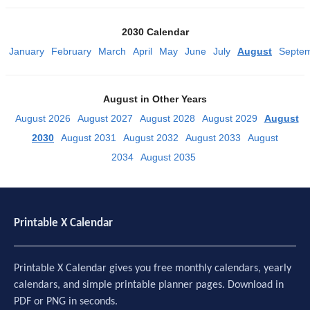
2030 Calendar
January
February
March
April
May
June
July
August
Septe
August in Other Years
August 2026
August 2027
August 2028
August 2029
August
2030
August 2031
August 2032
August 2033
August
2034
August 2035
Printable X Calendar
Printable X Calendar gives you free monthly calendars, yearly
calendars, and simple printable planner pages. Download in
PDF or PNG in seconds.