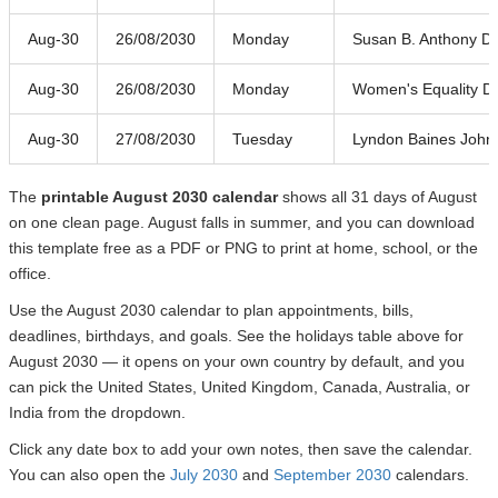
Aug-30
26/08/2030
Monday
Susan B. Anthony D
Aug-30
26/08/2030
Monday
Women's Equality D
Aug-30
27/08/2030
Tuesday
Lyndon Baines John
The
printable August 2030 calendar
shows all 31 days of August
on one clean page. August falls in summer, and you can download
this template free as a PDF or PNG to print at home, school, or the
office.
Use the August 2030 calendar to plan appointments, bills,
deadlines, birthdays, and goals. See the holidays table above for
August 2030 — it opens on your own country by default, and you
can pick the United States, United Kingdom, Canada, Australia, or
India from the dropdown.
Click any date box to add your own notes, then save the calendar.
You can also open the
July 2030
and
September 2030
calendars.