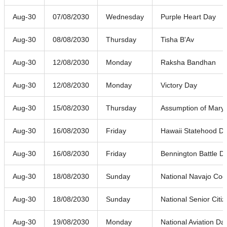
Aug-30
07/08/2030
Wednesday
Purple Heart Day
Aug-30
08/08/2030
Thursday
Tisha B'Av
Aug-30
12/08/2030
Monday
Raksha Bandhan
Aug-30
12/08/2030
Monday
Victory Day
Aug-30
15/08/2030
Thursday
Assumption of Mary
Aug-30
16/08/2030
Friday
Hawaii Statehood D
Aug-30
16/08/2030
Friday
Bennington Battle D
Aug-30
18/08/2030
Sunday
National Navajo Cod
Aug-30
18/08/2030
Sunday
National Senior Citi
Aug-30
19/08/2030
Monday
National Aviation Da