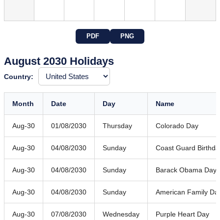
PDF
PNG
August 2030 Holidays
Country:
Month
Date
Day
Name
Aug-30
01/08/2030
Thursday
Colorado Day
Aug-30
04/08/2030
Sunday
Coast Guard Birthda
Aug-30
04/08/2030
Sunday
Barack Obama Day
Aug-30
04/08/2030
Sunday
American Family Da
Aug-30
07/08/2030
Wednesday
Purple Heart Day