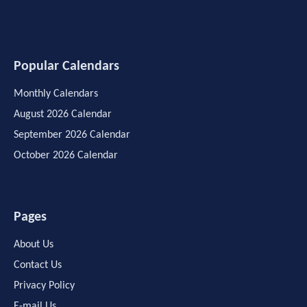
Popular Calendars
Monthly Calendars
August 2026 Calendar
September 2026 Calendar
October 2026 Calendar
Pages
About Us
Contact Us
Privacy Policy
E-mail Us