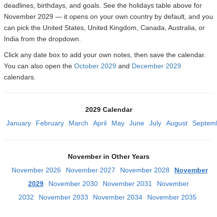
deadlines, birthdays, and goals. See the holidays table above for
November 2029 — it opens on your own country by default, and you
can pick the United States, United Kingdom, Canada, Australia, or
India from the dropdown.
Click any date box to add your own notes, then save the calendar.
You can also open the
October 2029
and
December 2029
calendars.
2029 Calendar
January
February
March
April
May
June
July
August
Septem
November in Other Years
November 2026
November 2027
November 2028
November
2029
November 2030
November 2031
November
2032
November 2033
November 2034
November 2035