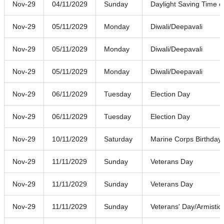
Nov-29
04/11/2029
Sunday
Daylight Saving Time 
Nov-29
05/11/2029
Monday
Diwali/Deepavali
Nov-29
05/11/2029
Monday
Diwali/Deepavali
Nov-29
05/11/2029
Monday
Diwali/Deepavali
Nov-29
06/11/2029
Tuesday
Election Day
Nov-29
06/11/2029
Tuesday
Election Day
Nov-29
10/11/2029
Saturday
Marine Corps Birthday
Nov-29
11/11/2029
Sunday
Veterans Day
Nov-29
11/11/2029
Sunday
Veterans Day
Nov-29
11/11/2029
Sunday
Veterans' Day/Armistic