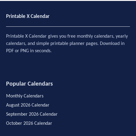
Printable X Calendar
Printable X Calendar gives you free monthly calendars, yearly
calendars, and simple printable planner pages. Download in
PDF or PNG in seconds.
Popular Calendars
Monthly Calendars
August 2026 Calendar
September 2026 Calendar
October 2026 Calendar