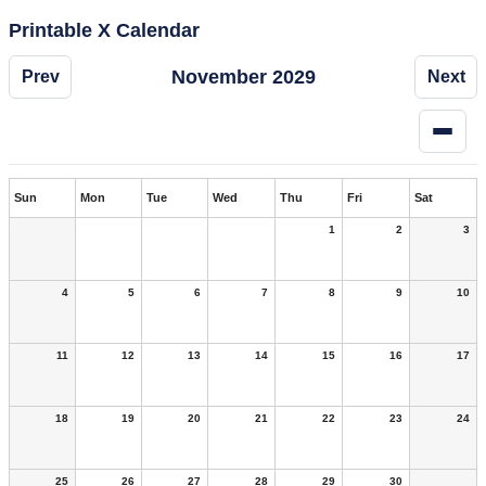
Printable X Calendar
November 2029
Prev
Next
Sun
Mon
Tue
Wed
Thu
Fri
Sat
1
2
3
4
5
6
7
8
9
10
11
12
13
14
15
16
17
18
19
20
21
22
23
24
25
26
27
28
29
30