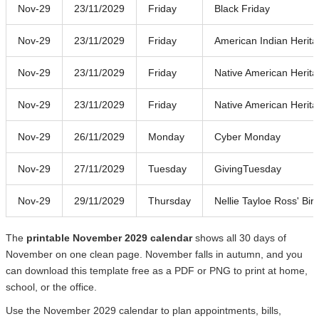
Nov-29
23/11/2029
Friday
Black Friday
Nov-29
23/11/2029
Friday
American Indian Herit
Nov-29
23/11/2029
Friday
Native American Herit
Nov-29
23/11/2029
Friday
Native American Herit
Nov-29
26/11/2029
Monday
Cyber Monday
Nov-29
27/11/2029
Tuesday
GivingTuesday
Nov-29
29/11/2029
Thursday
Nellie Tayloe Ross' Bir
The
printable November 2029 calendar
shows all 30 days of
November on one clean page. November falls in autumn, and you
can download this template free as a PDF or PNG to print at home,
school, or the office.
Use the November 2029 calendar to plan appointments, bills,