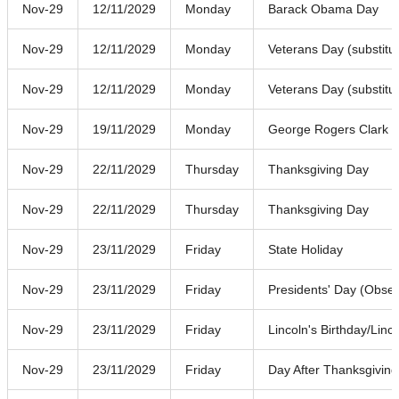
Nov-29
12/11/2029
Monday
Barack Obama Day
Nov-29
12/11/2029
Monday
Veterans Day (substitu
Nov-29
12/11/2029
Monday
Veterans Day (substitu
Nov-29
19/11/2029
Monday
George Rogers Clark 
Nov-29
22/11/2029
Thursday
Thanksgiving Day
Nov-29
22/11/2029
Thursday
Thanksgiving Day
Nov-29
23/11/2029
Friday
State Holiday
Nov-29
23/11/2029
Friday
Presidents' Day (Obse
Nov-29
23/11/2029
Friday
Lincoln's Birthday/Linc
Nov-29
23/11/2029
Friday
Day After Thanksgiving