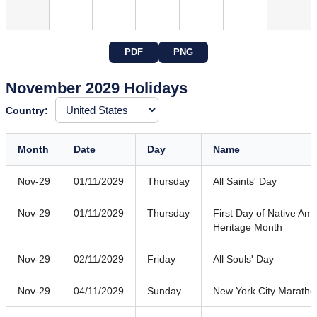
PDF
PNG
November 2029 Holidays
Country:
Month
Date
Day
Name
Nov-29
01/11/2029
Thursday
All Saints' Day
Nov-29
01/11/2029
Thursday
First Day of Native Am
Heritage Month
Nov-29
02/11/2029
Friday
All Souls' Day
Nov-29
04/11/2029
Sunday
New York City Maratho