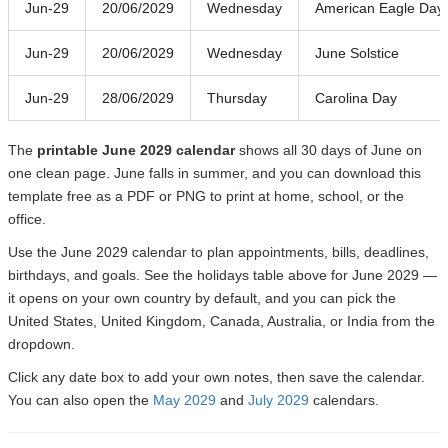
Jun-29
20/06/2029
Wednesday
American Eagle Day
Jun-29
20/06/2029
Wednesday
June Solstice
Jun-29
28/06/2029
Thursday
Carolina Day
The
printable June 2029 calendar
shows all 30 days of June on
one clean page. June falls in summer, and you can download this
template free as a PDF or PNG to print at home, school, or the
office.
Use the June 2029 calendar to plan appointments, bills, deadlines,
birthdays, and goals. See the holidays table above for June 2029 —
it opens on your own country by default, and you can pick the
United States, United Kingdom, Canada, Australia, or India from the
dropdown.
Click any date box to add your own notes, then save the calendar.
You can also open the
May 2029
and
July 2029
calendars.