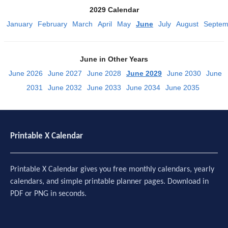
2029 Calendar
January
February
March
April
May
June
July
August
Septem
June in Other Years
June 2026
June 2027
June 2028
June 2029
June 2030
June
2031
June 2032
June 2033
June 2034
June 2035
Printable X Calendar
Printable X Calendar gives you free monthly calendars, yearly
calendars, and simple printable planner pages. Download in
PDF or PNG in seconds.