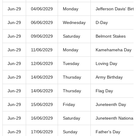
Jun-29
04/06/2029
Monday
Jefferson Davis' Birt
Jun-29
06/06/2029
Wednesday
D-Day
Jun-29
09/06/2029
Saturday
Belmont Stakes
Jun-29
11/06/2029
Monday
Kamehameha Day
Jun-29
12/06/2029
Tuesday
Loving Day
Jun-29
14/06/2029
Thursday
Army Birthday
Jun-29
14/06/2029
Thursday
Flag Day
Jun-29
15/06/2029
Friday
Juneteenth Day
Jun-29
16/06/2029
Saturday
Juneteenth Nationa
Jun-29
17/06/2029
Sunday
Father's Day