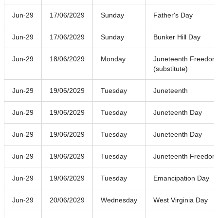
Jun-29
17/06/2029
Sunday
Father's Day
Jun-29
17/06/2029
Sunday
Bunker Hill Day
Jun-29
18/06/2029
Monday
Juneteenth Freedom
(substitute)
Jun-29
19/06/2029
Tuesday
Juneteenth
Jun-29
19/06/2029
Tuesday
Juneteenth Day
Jun-29
19/06/2029
Tuesday
Juneteenth Day
Jun-29
19/06/2029
Tuesday
Juneteenth Freedom
Jun-29
19/06/2029
Tuesday
Emancipation Day
Jun-29
20/06/2029
Wednesday
West Virginia Day