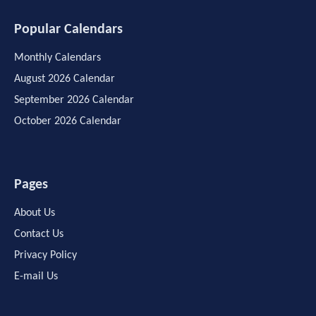
Popular Calendars
Monthly Calendars
August 2026 Calendar
September 2026 Calendar
October 2026 Calendar
Pages
About Us
Contact Us
Privacy Policy
E-mail Us