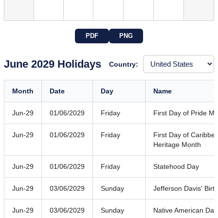
PDF
PNG
June 2029 Holidays
Country:
Month
Date
Day
Name
Jun-29
01/06/2029
Friday
First Day of Pride M
Jun-29
01/06/2029
Friday
First Day of Caribb
Heritage Month
Jun-29
01/06/2029
Friday
Statehood Day
Jun-29
03/06/2029
Sunday
Jefferson Davis' Birt
Jun-29
03/06/2029
Sunday
Native American Day