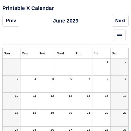
Printable X Calendar
June 2029
Prev
Next
Sun
Mon
Tue
Wed
Thu
Fri
Sat
1
2
3
4
5
6
7
8
9
10
11
12
13
14
15
16
17
18
19
20
21
22
23
24
25
26
27
28
29
30