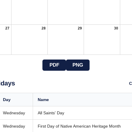
27
28
29
30
PDF
PNG
idays
C
Day
Name
Wednesday
All Saints' Day
Wednesday
First Day of Native American Heritage Month