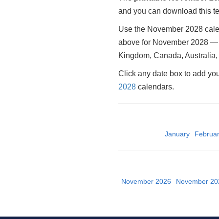
and you can download this tem
Use the November 2028 calend
above for November 2028 — it
Kingdom, Canada, Australia, 
Click any date box to add yo
2028
calendars.
January
Februa
November 2026
November 20