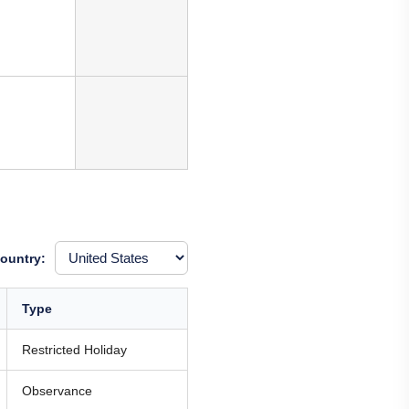
ountry:
Type
Restricted Holiday
Observance