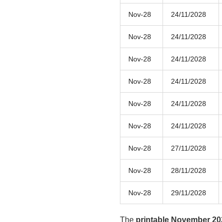
Nov-28
24/11/2028
Nov-28
24/11/2028
Nov-28
24/11/2028
Nov-28
24/11/2028
Nov-28
24/11/2028
Nov-28
24/11/2028
Nov-28
27/11/2028
Nov-28
28/11/2028
Nov-28
29/11/2028
The
printable November 20