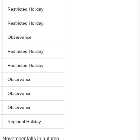
Restricted Holiday
Restricted Holiday
Observance
Restricted Holiday
Restricted Holiday
Observance
Observance
Observance
Regional Holiday
 November falls in autumn,