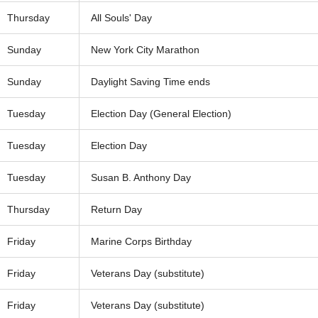
Thursday
All Souls' Day
Sunday
New York City Marathon
Sunday
Daylight Saving Time ends
Tuesday
Election Day (General Election)
Tuesday
Election Day
Tuesday
Susan B. Anthony Day
Thursday
Return Day
Friday
Marine Corps Birthday
Friday
Veterans Day (substitute)
Friday
Veterans Day (substitute)