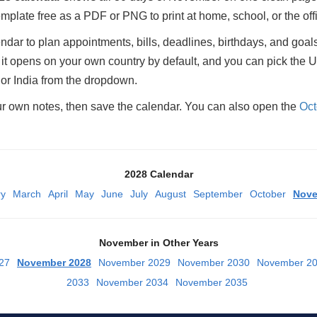
plate free as a PDF or PNG to print at home, school, or the off
ar to plan appointments, bills, deadlines, birthdays, and goals
 opens on your own country by default, and you can pick the U
or India from the dropdown.
ur own notes, then save the calendar. You can also open the
Oct
2028 Calendar
ry
March
April
May
June
July
August
September
October
Nov
November in Other Years
27
November 2028
November 2029
November 2030
November 2
2033
November 2034
November 2035