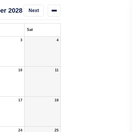
er 2028
Next
Sat
3
4
10
11
17
18
24
25