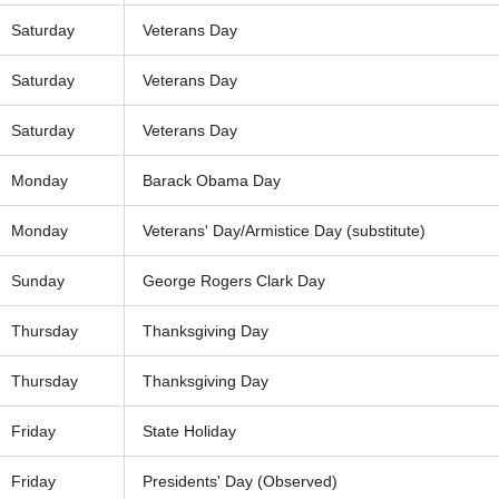
Saturday
Veterans Day
Saturday
Veterans Day
Saturday
Veterans Day
Monday
Barack Obama Day
Monday
Veterans' Day/Armistice Day (substitute)
Sunday
George Rogers Clark Day
Thursday
Thanksgiving Day
Thursday
Thanksgiving Day
Friday
State Holiday
Friday
Presidents' Day (Observed)