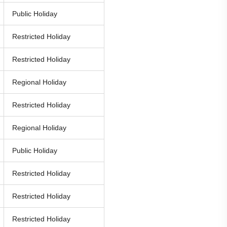
Public Holiday
Restricted Holiday
Restricted Holiday
Regional Holiday
Restricted Holiday
Regional Holiday
Public Holiday
Restricted Holiday
Restricted Holiday
Restricted Holiday