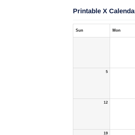
Printable X Calenda
Sun
Mon
5
12
19