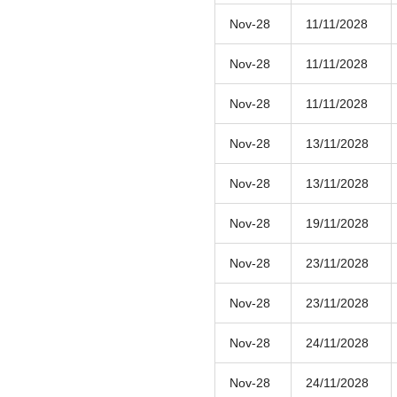
Nov-28
11/11/2028
Nov-28
11/11/2028
Nov-28
11/11/2028
Nov-28
13/11/2028
Nov-28
13/11/2028
Nov-28
19/11/2028
Nov-28
23/11/2028
Nov-28
23/11/2028
Nov-28
24/11/2028
Nov-28
24/11/2028