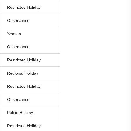
Restricted Holiday
Observance
Season
Observance
Restricted Holiday
Regional Holiday
Restricted Holiday
Observance
Public Holiday
Restricted Holiday