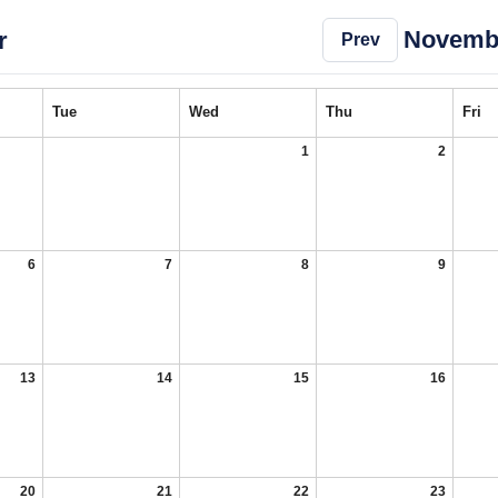
Novemb
r
Prev
Tue
Wed
Thu
Fri
1
2
6
7
8
9
13
14
15
16
20
21
22
23