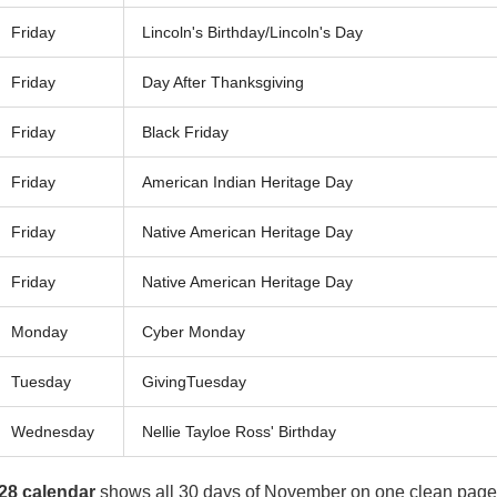
Friday
Lincoln's Birthday/Lincoln's Day
Friday
Day After Thanksgiving
Friday
Black Friday
Friday
American Indian Heritage Day
Friday
Native American Heritage Day
Friday
Native American Heritage Day
Monday
Cyber Monday
Tuesday
GivingTuesday
Wednesday
Nellie Tayloe Ross' Birthday
28 calendar
shows all 30 days of November on one clean page.