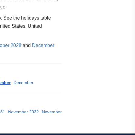
ice.
. See the holidays table
nited States, United
ober 2028
and
December
ember
December
031
November 2032
November