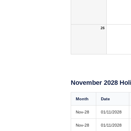
26
November 2028 Hol
Month
Date
Nov-28
01/11/2028
Nov-28
01/11/2028