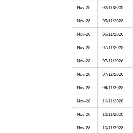
Nov-28
02/11/2028
Nov-28
05/11/2028
Nov-28
05/11/2028
Nov-28
07/11/2028
Nov-28
07/11/2028
Nov-28
07/11/2028
Nov-28
09/11/2028
Nov-28
10/11/2028
Nov-28
10/11/2028
Nov-28
10/11/2028