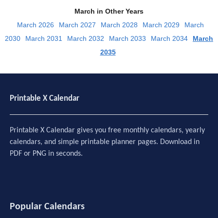
March in Other Years
March 2026
March 2027
March 2028
March 2029
March
2030
March 2031
March 2032
March 2033
March 2034
March
2035
Printable X Calendar
Printable X Calendar gives you free monthly calendars, yearly
calendars, and simple printable planner pages. Download in
PDF or PNG in seconds.
Popular Calendars