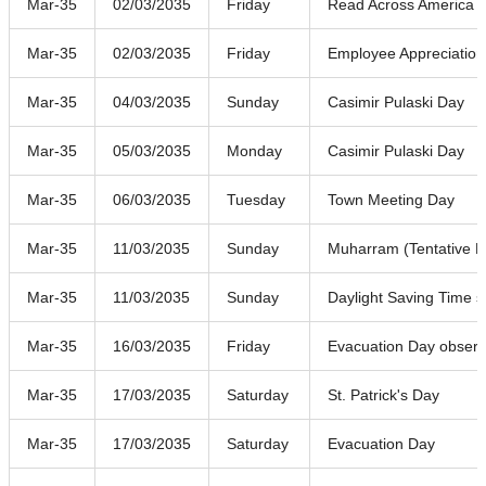
Mar-35
02/03/2035
Friday
Read Across America 
Mar-35
02/03/2035
Friday
Employee Appreciatio
Mar-35
04/03/2035
Sunday
Casimir Pulaski Day
Mar-35
05/03/2035
Monday
Casimir Pulaski Day
Mar-35
06/03/2035
Tuesday
Town Meeting Day
Mar-35
11/03/2035
Sunday
Muharram (Tentative D
Mar-35
11/03/2035
Sunday
Daylight Saving Time s
Mar-35
16/03/2035
Friday
Evacuation Day obser
Mar-35
17/03/2035
Saturday
St. Patrick's Day
Mar-35
17/03/2035
Saturday
Evacuation Day