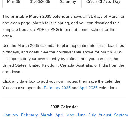
Mar-35
31/03/2035
Saturday
César Chávez Day
The
printable March 2035 calendar
shows all 31 days of March on
one clean page. March falls in spring, and you can download this
template free as a PDF or PNG to print at home, school, or the
office.
Use the March 2035 calendar to plan appointments, bills, deadlines,
birthdays, and goals. See the holidays table above for March 2035
— it opens on your own country by default, and you can pick the
United States, United Kingdom, Canada, Australia, or India from the
dropdown.
Click any date box to add your own notes, then save the calendar.
You can also open the
February 2035
and
April 2035
calendars.
2035 Calendar
January
February
March
April
May
June
July
August
Septem