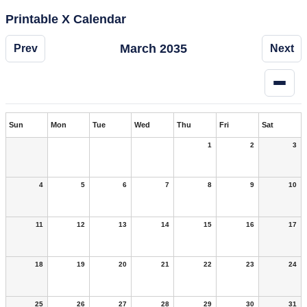
Printable X Calendar
March 2035
Prev
Next
Sun
Mon
Tue
Wed
Thu
Fri
Sat
1
2
3
4
5
6
7
8
9
10
11
12
13
14
15
16
17
18
19
20
21
22
23
24
25
26
27
28
29
30
31