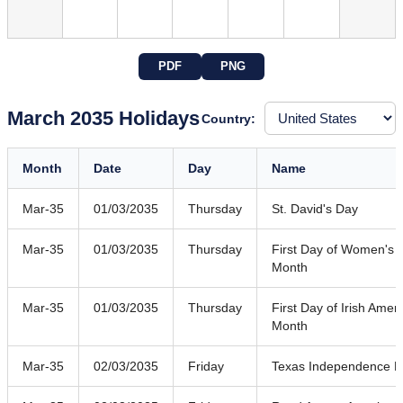
PDF
PNG
March 2035 Holidays
Country:
Month
Date
Day
Name
Mar-35
01/03/2035
Thursday
St. David's Day
Mar-35
01/03/2035
Thursday
First Day of Women's H
Month
Mar-35
01/03/2035
Thursday
First Day of Irish Amer
Month
Mar-35
02/03/2035
Friday
Texas Independence 