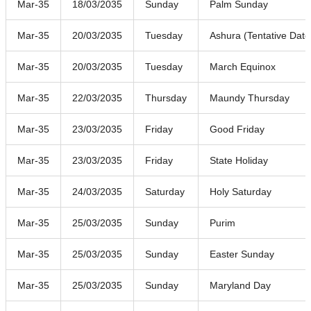
Mar-35
18/03/2035
Sunday
Palm Sunday
Mar-35
20/03/2035
Tuesday
Ashura (Tentative Date
Mar-35
20/03/2035
Tuesday
March Equinox
Mar-35
22/03/2035
Thursday
Maundy Thursday
Mar-35
23/03/2035
Friday
Good Friday
Mar-35
23/03/2035
Friday
State Holiday
Mar-35
24/03/2035
Saturday
Holy Saturday
Mar-35
25/03/2035
Sunday
Purim
Mar-35
25/03/2035
Sunday
Easter Sunday
Mar-35
25/03/2035
Sunday
Maryland Day