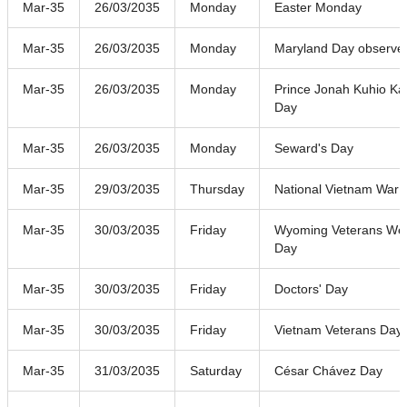
Mar-35
26/03/2035
Monday
Easter Monday
Mar-35
26/03/2035
Monday
Maryland Day observe
Mar-35
26/03/2035
Monday
Prince Jonah Kuhio Ka
Day
Mar-35
26/03/2035
Monday
Seward's Day
Mar-35
29/03/2035
Thursday
National Vietnam War 
Mar-35
30/03/2035
Friday
Wyoming Veterans W
Day
Mar-35
30/03/2035
Friday
Doctors' Day
Mar-35
30/03/2035
Friday
Vietnam Veterans Day
Mar-35
31/03/2035
Saturday
César Chávez Day