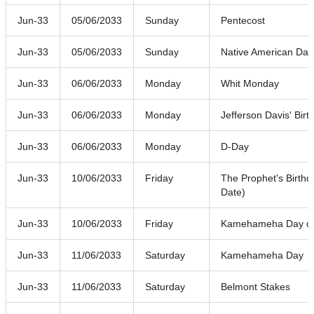
Jun-33
05/06/2033
Sunday
Pentecost
Jun-33
05/06/2033
Sunday
Native American Day
Jun-33
06/06/2033
Monday
Whit Monday
Jun-33
06/06/2033
Monday
Jefferson Davis' Birt
Jun-33
06/06/2033
Monday
D-Day
Jun-33
10/06/2033
Friday
The Prophet's Birthd
Date)
Jun-33
10/06/2033
Friday
Kamehameha Day o
Jun-33
11/06/2033
Saturday
Kamehameha Day
Jun-33
11/06/2033
Saturday
Belmont Stakes