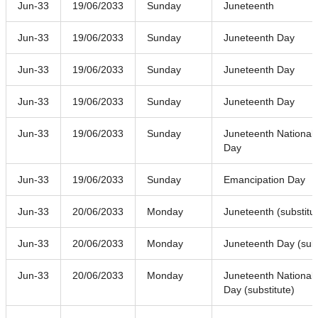
Jun-33
19/06/2033
Sunday
Juneteenth
Jun-33
19/06/2033
Sunday
Juneteenth Day
Jun-33
19/06/2033
Sunday
Juneteenth Day
Jun-33
19/06/2033
Sunday
Juneteenth Day
Jun-33
19/06/2033
Sunday
Juneteenth National
Day
Jun-33
19/06/2033
Sunday
Emancipation Day
Jun-33
20/06/2033
Monday
Juneteenth (substitu
Jun-33
20/06/2033
Monday
Juneteenth Day (subs
Jun-33
20/06/2033
Monday
Juneteenth National
Day (substitute)