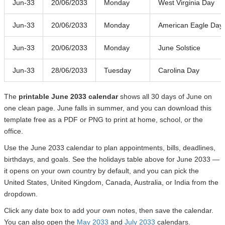
Jun-33
20/06/2033
Monday
West Virginia Day
Jun-33
20/06/2033
Monday
American Eagle Day
Jun-33
20/06/2033
Monday
June Solstice
Jun-33
28/06/2033
Tuesday
Carolina Day
The
printable June 2033 calendar
shows all 30 days of June on
one clean page. June falls in summer, and you can download this
template free as a PDF or PNG to print at home, school, or the
office.
Use the June 2033 calendar to plan appointments, bills, deadlines,
birthdays, and goals. See the holidays table above for June 2033 —
it opens on your own country by default, and you can pick the
United States, United Kingdom, Canada, Australia, or India from the
dropdown.
Click any date box to add your own notes, then save the calendar.
You can also open the
May 2033
and
July 2033
calendars.