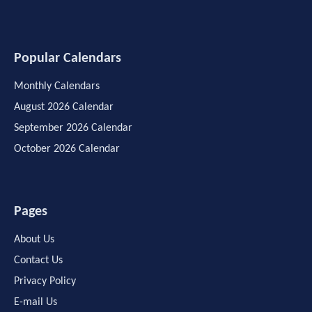
Popular Calendars
Monthly Calendars
August 2026 Calendar
September 2026 Calendar
October 2026 Calendar
Pages
About Us
Contact Us
Privacy Policy
E-mail Us