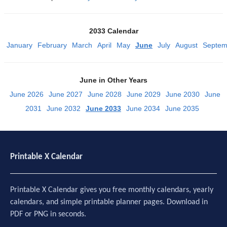
2033 Calendar
January
February
March
April
May
June
July
August
Septem
June in Other Years
June 2026
June 2027
June 2028
June 2029
June 2030
June
2031
June 2032
June 2033
June 2034
June 2035
Printable X Calendar
Printable X Calendar gives you free monthly calendars, yearly
calendars, and simple printable planner pages. Download in
PDF or PNG in seconds.