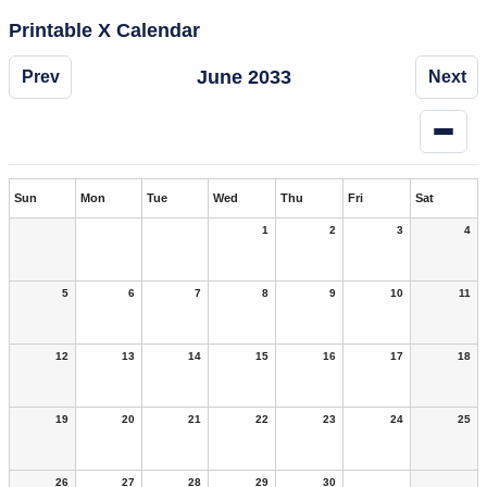
Printable X Calendar
June 2033
Prev
Next
Sun
Mon
Tue
Wed
Thu
Fri
Sat
1
2
3
4
5
6
7
8
9
10
11
12
13
14
15
16
17
18
19
20
21
22
23
24
25
26
27
28
29
30