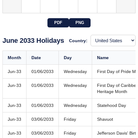
PDF
PNG
June 2033 Holidays
Country:
Month
Date
Day
Name
Jun-33
01/06/2033
Wednesday
First Day of Pride M
Jun-33
01/06/2033
Wednesday
First Day of Caribb
Heritage Month
Jun-33
01/06/2033
Wednesday
Statehood Day
Jun-33
03/06/2033
Friday
Shavuot
Jun-33
03/06/2033
Friday
Jefferson Davis' Birt