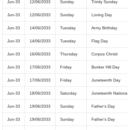
Jun-33
12/06/2033
Sunday
Trinity Sunday
Jun-33
12/06/2033
Sunday
Loving Day
Jun-33
14/06/2033
Tuesday
Army Birthday
Jun-33
14/06/2033
Tuesday
Flag Day
Jun-33
16/06/2033
Thursday
Corpus Christi
Jun-33
17/06/2033
Friday
Bunker Hill Day
Jun-33
17/06/2033
Friday
Juneteenth Day
Jun-33
18/06/2033
Saturday
Juneteenth Nationa
Jun-33
19/06/2033
Sunday
Father's Day
Jun-33
19/06/2033
Sunday
Father's Day