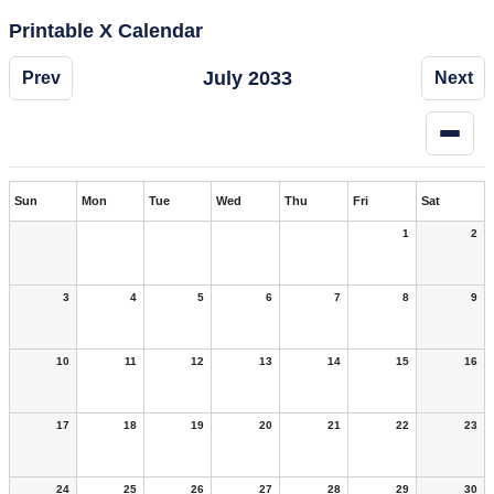
Printable X Calendar
July 2033
Prev
Next
Sun
Mon
Tue
Wed
Thu
Fri
Sat
1
2
3
4
5
6
7
8
9
10
11
12
13
14
15
16
17
18
19
20
21
22
23
24
25
26
27
28
29
30