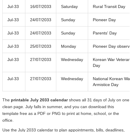
Jul-33
16/07/2033
Saturday
Rural Transit Day
Jul-33
24/07/2033
Sunday
Pioneer Day
Jul-33
24/07/2033
Sunday
Parents' Day
Jul-33
25/07/2033
Monday
Pioneer Day observ
Jul-33
27/07/2033
Wednesday
Korean War Veteran 
Day
Jul-33
27/07/2033
Wednesday
National Korean War
Armistice Day
The
printable July 2033 calendar
shows all 31 days of July on one
clean page. July falls in summer, and you can download this
template free as a PDF or PNG to print at home, school, or the
office.
Use the July 2033 calendar to plan appointments, bills, deadlines,