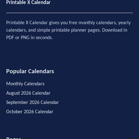
Printable X Calendar
Printable X Calendar gives you free monthly calendars, yearly
calendars, and simple printable planner pages. Download in
PDF or PNG in seconds.
Popular Calendars
Monthly Calendars
August 2026 Calendar
September 2026 Calendar
October 2026 Calendar