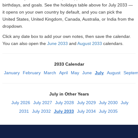
birthdays, and goals. See the holidays table above for July 2033 —
it opens on your own country by default, and you can pick the
United States, United Kingdom, Canada, Australia, or India from the
dropdown.
Click any date box to add your own notes, then save the calendar.
You can also open the
June 2033
and
August 2033
calendars.
2033 Calendar
January
February
March
April
May
June
July
August
Septem
July in Other Years
July 2026
July 2027
July 2028
July 2029
July 2030
July
2031
July 2032
July 2033
July 2034
July 2035