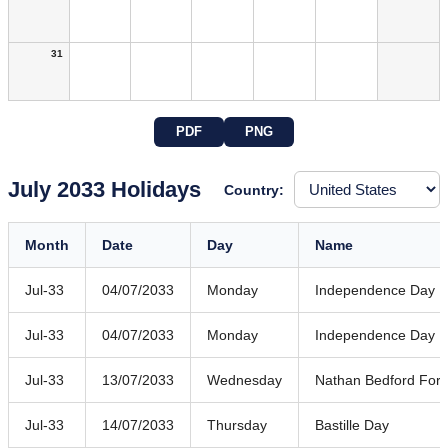
31
PDF
PNG
July 2033 Holidays
Country:
Month
Date
Day
Name
Jul-33
04/07/2033
Monday
Independence Day
Jul-33
04/07/2033
Monday
Independence Day
Jul-33
13/07/2033
Wednesday
Nathan Bedford Forr
Jul-33
14/07/2033
Thursday
Bastille Day