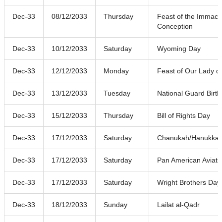
Dec-33
08/12/2033
Thursday
Feast of the Immacu
Conception
Dec-33
10/12/2033
Saturday
Wyoming Day
Dec-33
12/12/2033
Monday
Feast of Our Lady o
Dec-33
13/12/2033
Tuesday
National Guard Birt
Dec-33
15/12/2033
Thursday
Bill of Rights Day
Dec-33
17/12/2033
Saturday
Chanukah/Hanukkah (
Dec-33
17/12/2033
Saturday
Pan American Aviati
Dec-33
17/12/2033
Saturday
Wright Brothers Day
Dec-33
18/12/2033
Sunday
Lailat al-Qadr