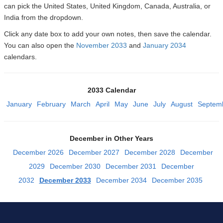
can pick the United States, United Kingdom, Canada, Australia, or
India from the dropdown.
Click any date box to add your own notes, then save the calendar.
You can also open the
November 2033
and
January 2034
calendars.
2033 Calendar
January
February
March
April
May
June
July
August
Septem
December in Other Years
December 2026
December 2027
December 2028
December
2029
December 2030
December 2031
December
2032
December 2033
December 2034
December 2035