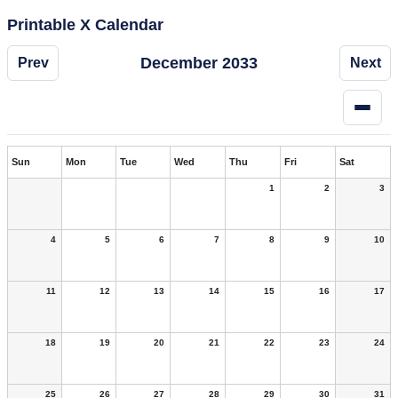
Printable X Calendar
December 2033
Prev
Next
Sun
Mon
Tue
Wed
Thu
Fri
Sat
1
2
3
4
5
6
7
8
9
10
11
12
13
14
15
16
17
18
19
20
21
22
23
24
25
26
27
28
29
30
31