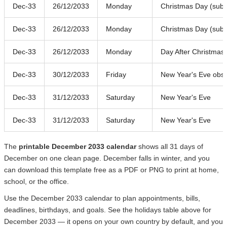
Dec-33
26/12/2033
Monday
Christmas Day (subst
Dec-33
26/12/2033
Monday
Christmas Day (subst
Dec-33
26/12/2033
Monday
Day After Christmas
Dec-33
30/12/2033
Friday
New Year's Eve obs
Dec-33
31/12/2033
Saturday
New Year's Eve
Dec-33
31/12/2033
Saturday
New Year's Eve
The
printable December 2033 calendar
shows all 31 days of
December on one clean page. December falls in winter, and you
can download this template free as a PDF or PNG to print at home,
school, or the office.
Use the December 2033 calendar to plan appointments, bills,
deadlines, birthdays, and goals. See the holidays table above for
December 2033 — it opens on your own country by default, and you