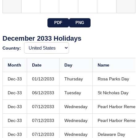
PDF
PNG
December 2033 Holidays
Country:
Month
Date
Day
Name
Dec-33
01/12/2033
Thursday
Rosa Parks Day
Dec-33
06/12/2033
Tuesday
St Nicholas Day
Dec-33
07/12/2033
Wednesday
Pearl Harbor Reme
Dec-33
07/12/2033
Wednesday
Pearl Harbor Reme
Dec-33
07/12/2033
Wednesday
Delaware Day