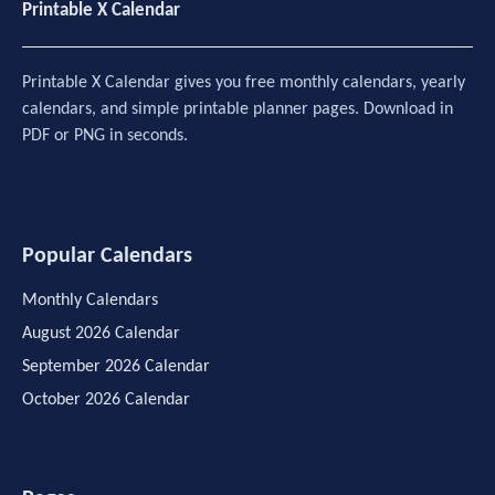
Printable X Calendar
Printable X Calendar gives you free monthly calendars, yearly
calendars, and simple printable planner pages. Download in
PDF or PNG in seconds.
Popular Calendars
Monthly Calendars
August 2026 Calendar
September 2026 Calendar
October 2026 Calendar