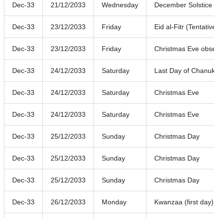
Dec-33
21/12/2033
Wednesday
December Solstice
Dec-33
23/12/2033
Friday
Eid al-Fitr (Tentative
Dec-33
23/12/2033
Friday
Christmas Eve obse
Dec-33
24/12/2033
Saturday
Last Day of Chanuk
Dec-33
24/12/2033
Saturday
Christmas Eve
Dec-33
24/12/2033
Saturday
Christmas Eve
Dec-33
25/12/2033
Sunday
Christmas Day
Dec-33
25/12/2033
Sunday
Christmas Day
Dec-33
25/12/2033
Sunday
Christmas Day
Dec-33
26/12/2033
Monday
Kwanzaa (first day)