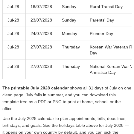
Jul-28
16/07/2028
Sunday
Rural Transit Day
Jul-28
23/07/2028
Sunday
Parents' Day
Jul-28
24/07/2028
Monday
Pioneer Day
Jul-28
27/07/2028
Thursday
Korean War Veteran Re
Day
Jul-28
27/07/2028
Thursday
National Korean War V
Armistice Day
The
printable July 2028 calendar
shows all 31 days of July on one
clean page. July falls in summer, and you can download this
template free as a PDF or PNG to print at home, school, or the
office.
Use the July 2028 calendar to plan appointments, bills, deadlines,
birthdays, and goals. See the holidays table above for July 2028 —
it opens on your own country by default, and you can pick the