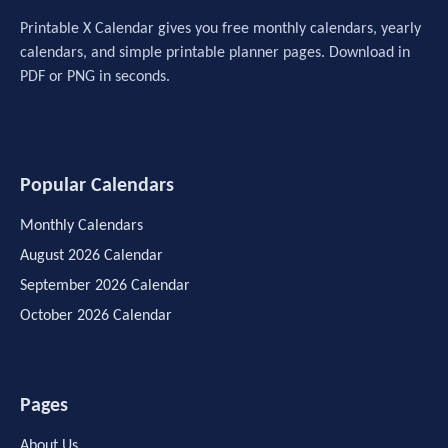
Printable X Calendar gives you free monthly calendars, yearly
calendars, and simple printable planner pages. Download in
PDF or PNG in seconds.
Popular Calendars
Monthly Calendars
August 2026 Calendar
September 2026 Calendar
October 2026 Calendar
Pages
About Us