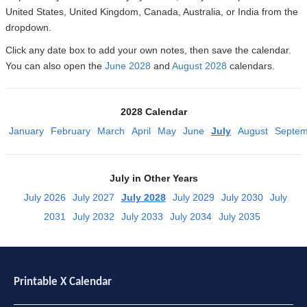
United States, United Kingdom, Canada, Australia, or India from the
dropdown.
Click any date box to add your own notes, then save the calendar.
You can also open the
June 2028
and
August 2028
calendars.
2028 Calendar
January
February
March
April
May
June
July
August
Septem
July in Other Years
July 2026
July 2027
July 2028
July 2029
July 2030
July
2031
July 2032
July 2033
July 2034
July 2035
Printable X Calendar