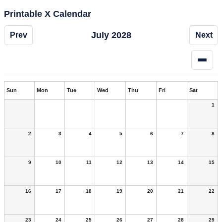
Printable X Calendar
July 2028
Prev
Next
Sun
Mon
Tue
Wed
Thu
Fri
Sat
1
2
3
4
5
6
7
8
9
10
11
12
13
14
15
16
17
18
19
20
21
22
23
24
25
26
27
28
29