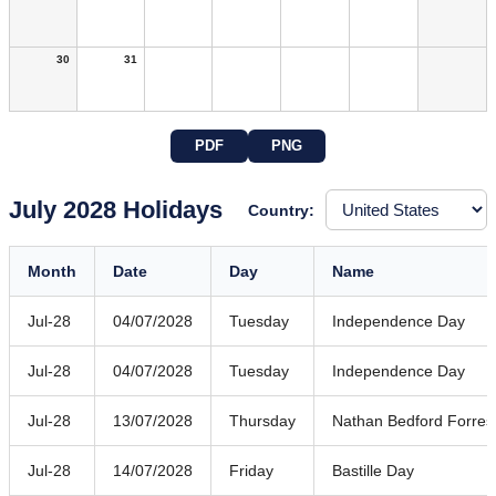
30
31
PDF
PNG
July 2028 Holidays
Country:
Month
Date
Day
Name
Jul-28
04/07/2028
Tuesday
Independence Day
Jul-28
04/07/2028
Tuesday
Independence Day
Jul-28
13/07/2028
Thursday
Nathan Bedford Forres
Jul-28
14/07/2028
Friday
Bastille Day