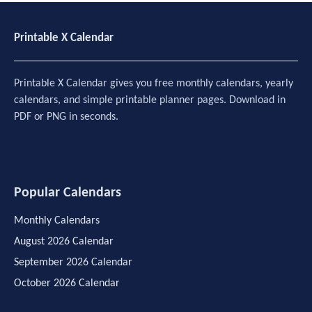
Printable X Calendar
Printable X Calendar gives you free monthly calendars, yearly
calendars, and simple printable planner pages. Download in
PDF or PNG in seconds.
Popular Calendars
Monthly Calendars
August 2026 Calendar
September 2026 Calendar
October 2026 Calendar