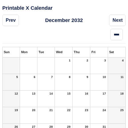
Printable X Calendar
December 2032
Prev
Next
Sun
Mon
Tue
Wed
Thu
Fri
Sat
1
2
3
4
5
6
7
8
9
10
11
12
13
14
15
16
17
18
19
20
21
22
23
24
25
26
27
28
29
30
31