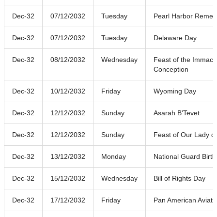
Dec-32
07/12/2032
Tuesday
Pearl Harbor Reme
Dec-32
07/12/2032
Tuesday
Delaware Day
Dec-32
08/12/2032
Wednesday
Feast of the Immacu
Conception
Dec-32
10/12/2032
Friday
Wyoming Day
Dec-32
12/12/2032
Sunday
Asarah B'Tevet
Dec-32
12/12/2032
Sunday
Feast of Our Lady o
Dec-32
13/12/2032
Monday
National Guard Birt
Dec-32
15/12/2032
Wednesday
Bill of Rights Day
Dec-32
17/12/2032
Friday
Pan American Aviati