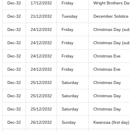
Dec-32
17/12/2032
Friday
Wright Brothers Day
Dec-32
21/12/2032
Tuesday
December Solstice
Dec-32
24/12/2032
Friday
Christmas Day (subst
Dec-32
24/12/2032
Friday
Christmas Day (subst
Dec-32
24/12/2032
Friday
Christmas Eve
Dec-32
24/12/2032
Friday
Christmas Eve
Dec-32
25/12/2032
Saturday
Christmas Day
Dec-32
25/12/2032
Saturday
Christmas Day
Dec-32
25/12/2032
Saturday
Christmas Day
Dec-32
26/12/2032
Sunday
Kwanzaa (first day)