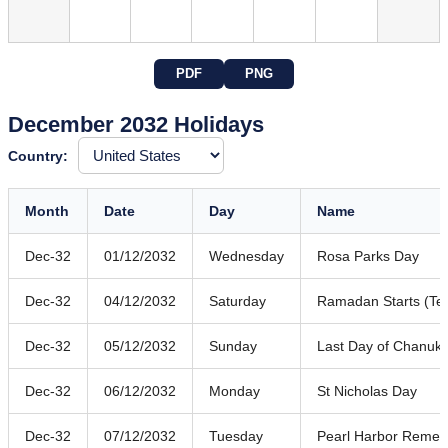
PDF
PNG
December 2032 Holidays
Country:
Month
Date
Day
Name
Dec-32
01/12/2032
Wednesday
Rosa Parks Day
Dec-32
04/12/2032
Saturday
Ramadan Starts (Ten
Dec-32
05/12/2032
Sunday
Last Day of Chanuk
Dec-32
06/12/2032
Monday
St Nicholas Day
Dec-32
07/12/2032
Tuesday
Pearl Harbor Reme