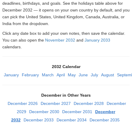
deadlines, birthdays, and goals. See the holidays table above for
December 2032 — it opens on your own country by default, and you
can pick the United States, United Kingdom, Canada, Australia, or
India from the dropdown.
Click any date box to add your own notes, then save the calendar.
You can also open the
November 2032
and
January 2033
calendars.
2032 Calendar
January
February
March
April
May
June
July
August
Septem
December in Other Years
December 2026
December 2027
December 2028
December
2029
December 2030
December 2031
December
2032
December 2033
December 2034
December 2035