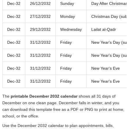
Dec-32
26/12/2032
Sunday
Day After Christmas
Dec-32
27/12/2032
Monday
Christmas Day (subst
Dec-32
29/12/2032
Wednesday
Lailat al-Qadr
Dec-32
31/12/2032
Friday
New Year's Day (subs
Dec-32
31/12/2032
Friday
New Year's Day (subs
Dec-32
31/12/2032
Friday
New Year's Eve
Dec-32
31/12/2032
Friday
New Year's Eve
The
printable December 2032 calendar
shows all 31 days of
December on one clean page. December falls in winter, and you
can download this template free as a PDF or PNG to print at home,
school, or the office.
Use the December 2032 calendar to plan appointments, bills,