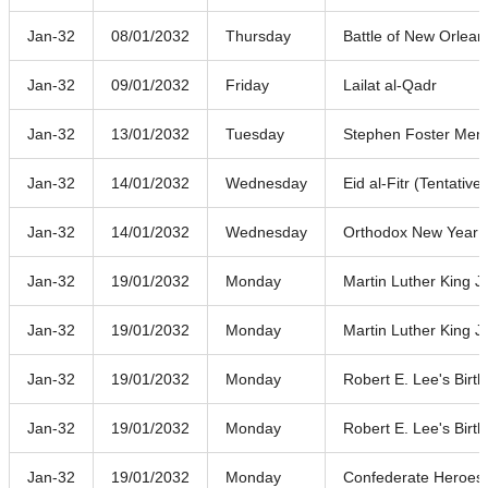
Jan-32
08/01/2032
Thursday
Battle of New Orlean
Jan-32
09/01/2032
Friday
Lailat al-Qadr
Jan-32
13/01/2032
Tuesday
Stephen Foster Mem
Jan-32
14/01/2032
Wednesday
Eid al-Fitr (Tentative
Jan-32
14/01/2032
Wednesday
Orthodox New Year
Jan-32
19/01/2032
Monday
Martin Luther King J
Jan-32
19/01/2032
Monday
Martin Luther King J
Jan-32
19/01/2032
Monday
Robert E. Lee's Birt
Jan-32
19/01/2032
Monday
Robert E. Lee's Birt
Jan-32
19/01/2032
Monday
Confederate Heroes'