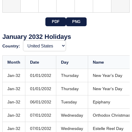
PDF
PNG
January 2032 Holidays
Country:
Month
Date
Day
Name
Jan-32
01/01/2032
Thursday
New Year's Day
Jan-32
01/01/2032
Thursday
New Year's Day
Jan-32
06/01/2032
Tuesday
Epiphany
Jan-32
07/01/2032
Wednesday
Orthodox Christmas
Jan-32
07/01/2032
Wednesday
Estelle Reel Day