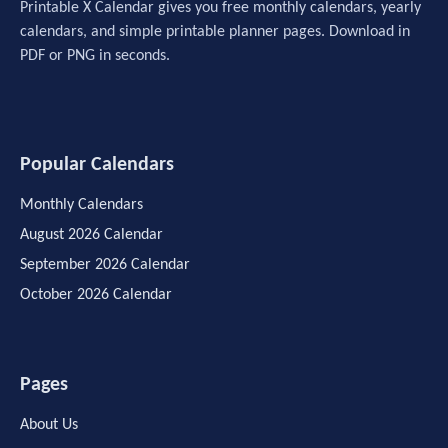
Printable X Calendar gives you free monthly calendars, yearly
calendars, and simple printable planner pages. Download in
PDF or PNG in seconds.
Popular Calendars
Monthly Calendars
August 2026 Calendar
September 2026 Calendar
October 2026 Calendar
Pages
About Us