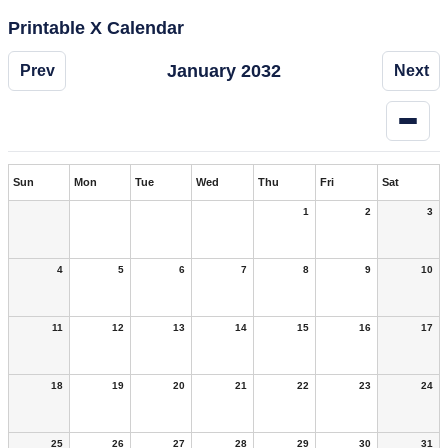
Printable X Calendar
January 2032
Prev
Next
Sun
Mon
Tue
Wed
Thu
Fri
Sat
1
2
3
4
5
6
7
8
9
10
11
12
13
14
15
16
17
18
19
20
21
22
23
24
25
26
27
28
29
30
31