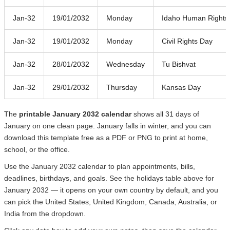
Jan-32
19/01/2032
Monday
Idaho Human Rights
Jan-32
19/01/2032
Monday
Civil Rights Day
Jan-32
28/01/2032
Wednesday
Tu Bishvat
Jan-32
29/01/2032
Thursday
Kansas Day
The
printable January 2032 calendar
shows all 31 days of
January on one clean page. January falls in winter, and you can
download this template free as a PDF or PNG to print at home,
school, or the office.
Use the January 2032 calendar to plan appointments, bills,
deadlines, birthdays, and goals. See the holidays table above for
January 2032 — it opens on your own country by default, and you
can pick the United States, United Kingdom, Canada, Australia, or
India from the dropdown.